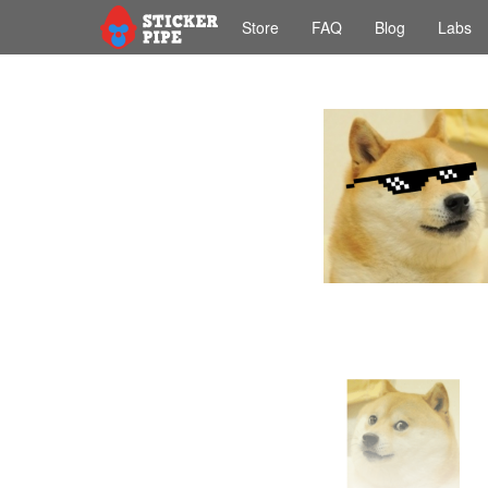
Store
FAQ
Blog
Labs