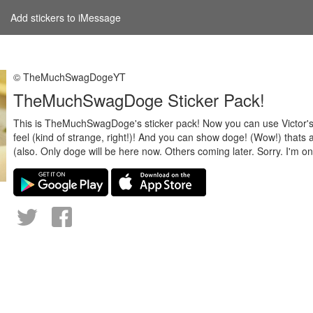
Add stickers to iMessage
© TheMuchSwagDogeYT
TheMuchSwagDoge Sticker Pack!
This is TheMuchSwagDoge's sticker pack! Now you can use Victor'
feel (kind of strange, right!)! And you can show doge! (Wow!) thats a
(also. Only doge will be here now. Others coming later. Sorry. I'm o