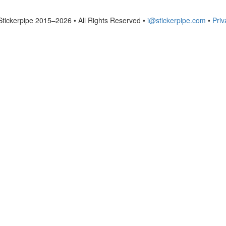
Stickerpipe 2015–2026 • All Rights Reserved •
i@stickerpipe.com
•
Priv