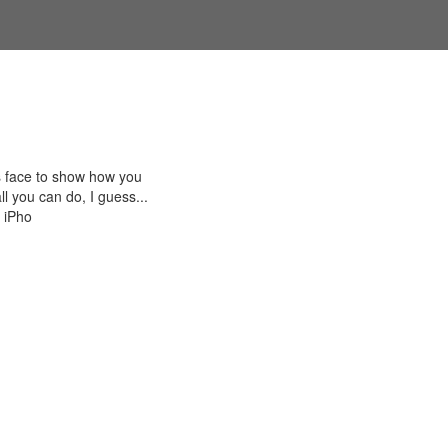
s face to show how you
ll you can do, I guess...
n iPho