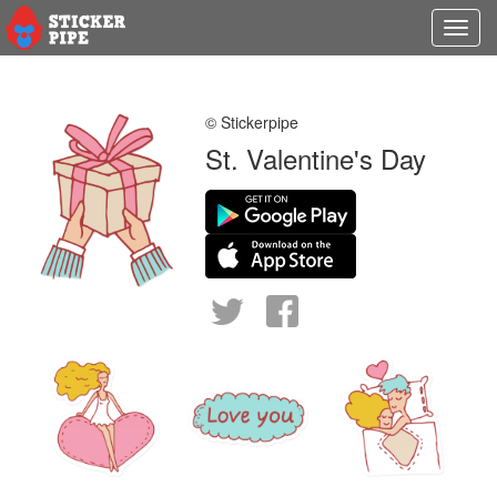
Toggl
navig
© Stickerpipe
St. Valentine's Day