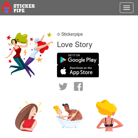
Toggl
navig
© Stickerpipe
Love Story