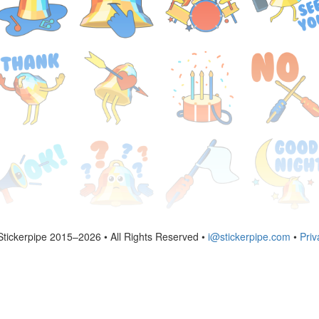
Stickerpipe 2015–2026 • All Rights Reserved •
i@stickerpipe.com
•
Priv