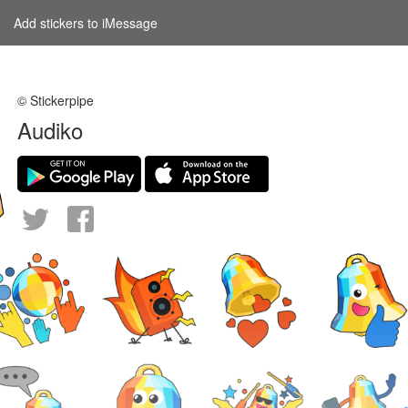
Add stickers to iMessage
© Stickerpipe
Audiko