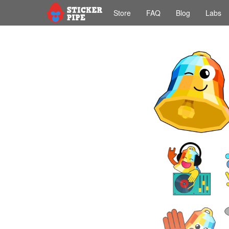
Store
FAQ
Blog
Labs