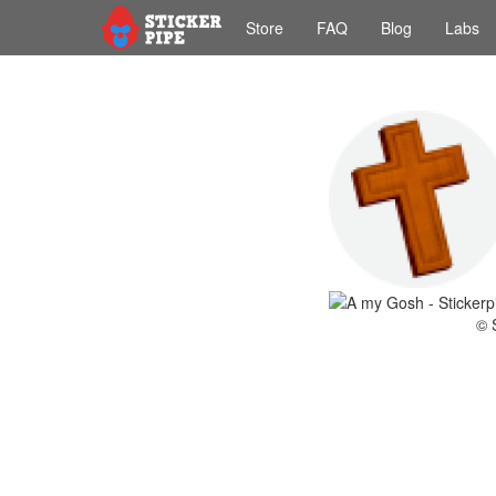
Store
FAQ
Blog
Labs
© 