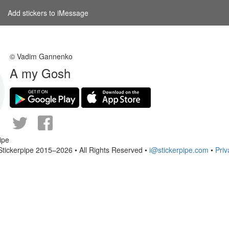
Add stickers to iMessage
© Vadim Gannenko
A my Gosh
Stickerpipe 2015–2026 • All Rights Reserved •
i@stickerpipe.com
•
Priv